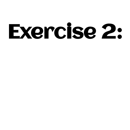
Exercise 2: